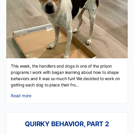
This week, the handlers and dogs in one of the prison
programs I work with began learning about how to shape
behaviors and it was so much fun! We decided to work on
getting each dog to place their fro...
Read more
QUIRKY BEHAVIOR, PART 2