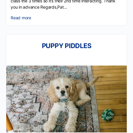
class the 3 times so it’s their 2nd time interacting. Thank
you in advance Regards,Pat...
Read more
PUPPY PIDDLES