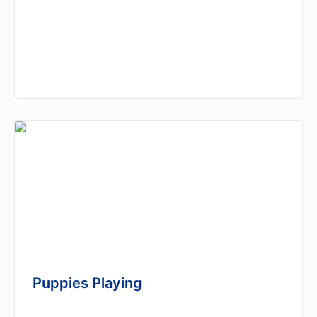
Puppies Playing