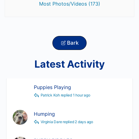
Most Photos/Videos (173)
Bark
Latest Activity
Puppies Playing
Patrick Koh
replied
1 hour ago
Humping
Virginia Dare
replied
2 days ago