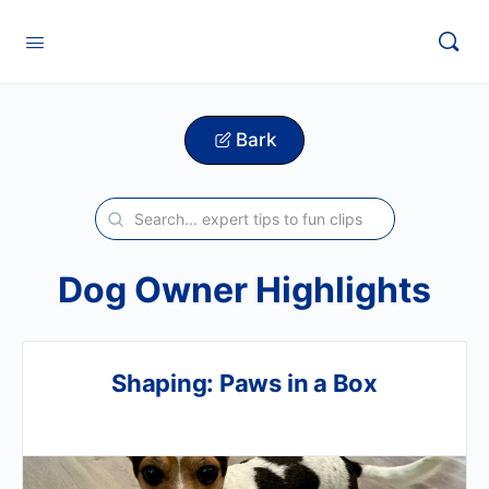
Bark
Dog Owner Highlights
Shaping: Paws in a Box