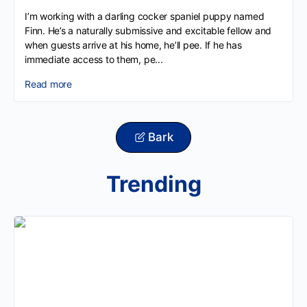
I’m working with a darling cocker spaniel puppy named
Finn. He’s a naturally submissive and excitable fellow and
when guests arrive at his home, he’ll pee. If he has
immediate access to them, pe...
Read more
Bark
Trending