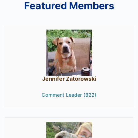
Featured Members
Jennifer Zatorowski
Comment Leader (822)