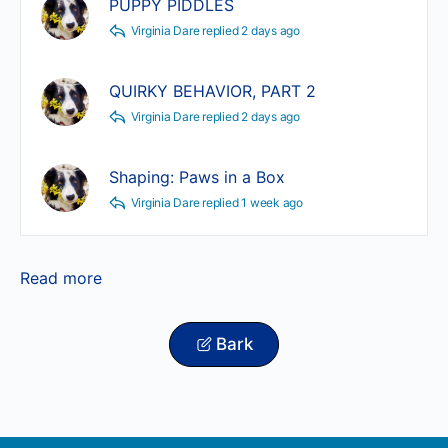
PUPPY PIDDLES
Virginia Dare
replied
2 days ago
QUIRKY BEHAVIOR, PART 2
Virginia Dare
replied
2 days ago
Shaping: Paws in a Box
Virginia Dare
replied
1 week ago
Read more
Bark