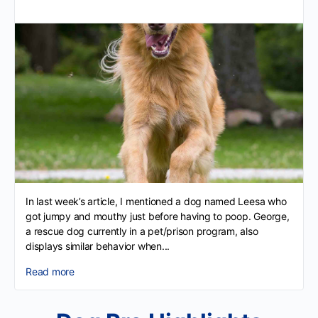
In last week’s article, I mentioned a dog named Leesa who
got jumpy and mouthy just before having to poop. George,
a rescue dog currently in a pet/prison program, also
displays similar behavior when...
Read more