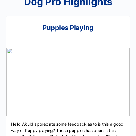
Dog Pro Highlights
Puppies Playing
Hello,Would appreciate some feedback as to is this a good
way of Puppy playing? These puppies has been in this