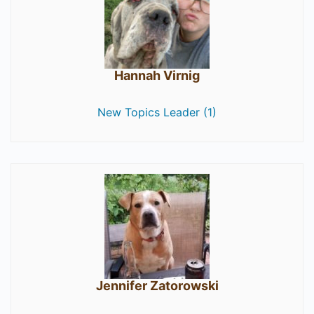
Hannah Virnig
New Topics Leader (1)
Jennifer Zatorowski