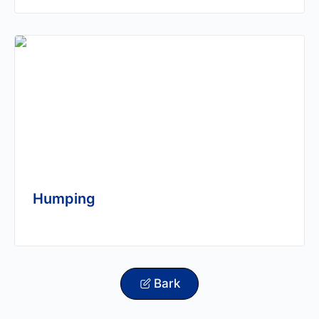
Humping
Bark